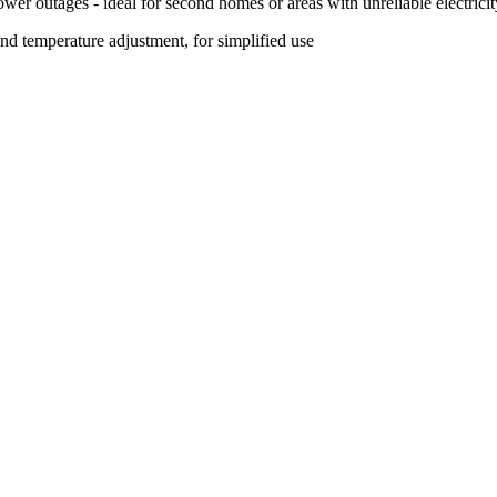
ower outages - ideal for second homes or areas with unreliable electricit
d temperature adjustment, for simplified use