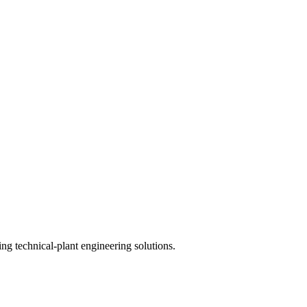
ing technical-plant engineering solutions.