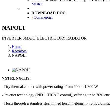
MORE
DOWNLOAD DOC
›
Commercial
NAPOLI
INVERTER SMART ELECTRIC DRY RADIATOR
Home
Radiators
NAPOLI
> STRENGTHS:
- Dry thermal emitter with power ratings from 600 to 1,800 W
- Inverter technology (PID + TRIAC control), offering up to 30% ene
- Heats through a stainless steel finned heating element (no liquid ins