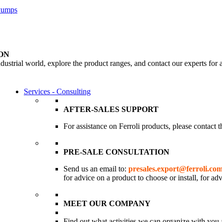
 Pumps
ON
dustrial world, explore the product ranges, and contact our experts for 
Services - Consulting
AFTER-SALES SUPPORT
For assistance on Ferroli products, please contact 
PRE-SALE CONSULTATION
Send us an email to:
presales.export@ferroli.co
for advice on a product to choose or install, for ad
MEET OUR COMPANY
Find out what activities we can organize with you 