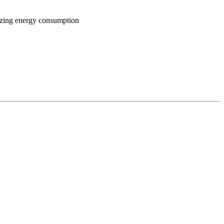
mizing energy consumption