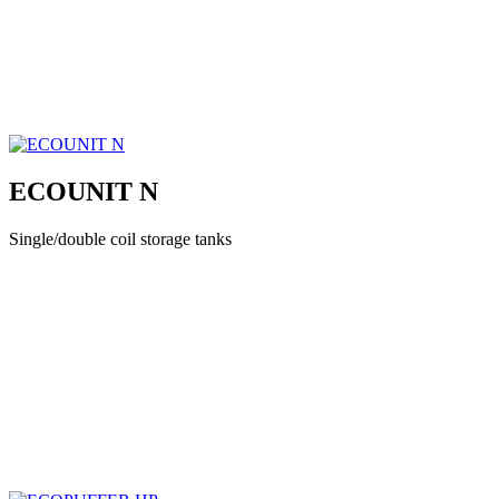
ECOUNIT N
Single/double coil storage tanks