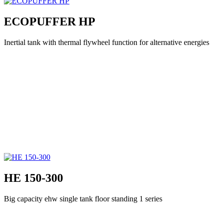
ECOPUFFER HP
Inertial tank with thermal flywheel function for alternative energies
HE 150-300
Big capacity ehw single tank floor standing 1 series