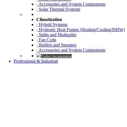
›
Accessories and System Components
›
Solar Thermal Systems
Climatization
›
Hybrid Systems
›
Hydronic Heat Pumps (Heating/Cooling/DHW)
›
Splits and Multisplits
›
Fan Coils
›
Buffers and Storages
›
Accessories and System Components
Product documentation
Professional & Industrial