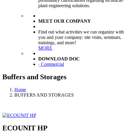
preliminary clarifications regarding technical-
plant engineering solutions.
MEET OUR COMPANY
Find out what activities we can organize with
you and your company: site visits, seminars,
trainings, and more!
MORE
DOWNLOAD DOC
›
Commercial
Buffers and Storages
Home
BUFFERS AND STORAGES
ECOUNIT HP