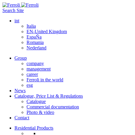
Search Site
int
Italia
EN-United Kingdom
EspaÑa
Romania
Nederland
Group
company
management
career
Ferroli in the world
esg
News
Catalogue, Price List & Regulations
Catalogue
Commercial documentation
Photo & video
Contact
Residential Products