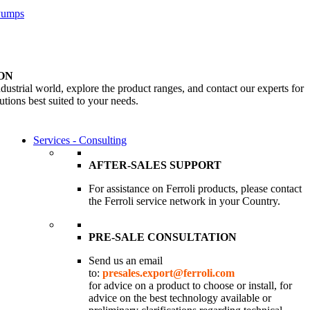
 Pumps
ON
dustrial world, explore the product ranges, and contact our experts for
utions best suited to your needs.
Services - Consulting
AFTER-SALES SUPPORT
For assistance on Ferroli products, please contact
the Ferroli service network in your Country.
PRE-SALE CONSULTATION
Send us an email
to:
presales.export@ferroli.com
for advice on a product to choose or install, for
advice on the best technology available or