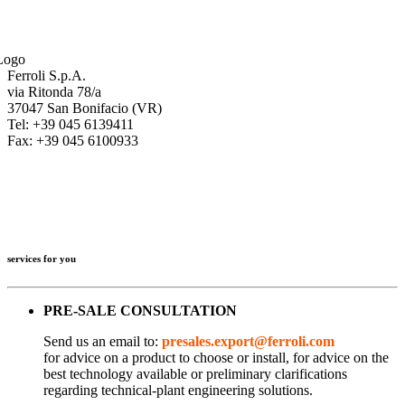
Ferroli S.p.A.
via Ritonda 78/a
37047 San Bonifacio (VR)
Tel: +39 045 6139411
Fax: +39 045 6100933
services for you
PRE-SALE CONSULTATION
Send us an email to:
presales.export@ferroli.com
for advice on a product to choose or install, for advice on the
best technology available or preliminary clarifications
regarding technical-plant engineering solutions.