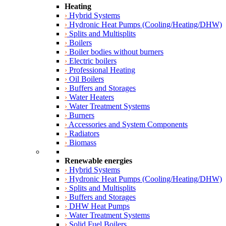
Heating
›
Hybrid Systems
›
Hydronic Heat Pumps (Cooling/Heating/DHW)
›
Splits and Multisplits
›
Boilers
›
Boiler bodies without burners
›
Electric boilers
›
Professional Heating
›
Oil Boilers
›
Buffers and Storages
›
Water Heaters
›
Water Treatment Systems
›
Burners
›
Accessories and System Components
›
Radiators
›
Biomass
Renewable energies
›
Hybrid Systems
›
Hydronic Heat Pumps (Cooling/Heating/DHW)
›
Splits and Multisplits
›
Buffers and Storages
›
DHW Heat Pumps
›
Water Treatment Systems
›
Solid Fuel Boilers