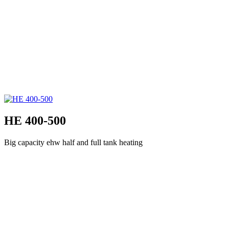
HE 400-500
Big capacity ehw half and full tank heating