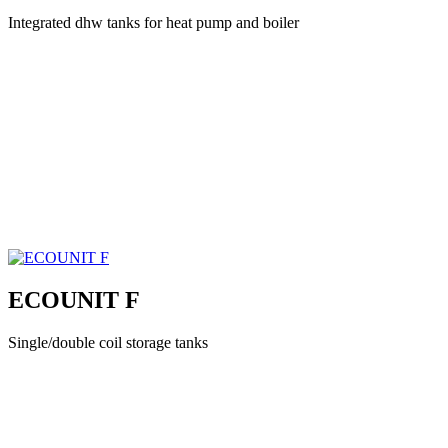
Integrated dhw tanks for heat pump and boiler
ECOUNIT F
Single/double coil storage tanks